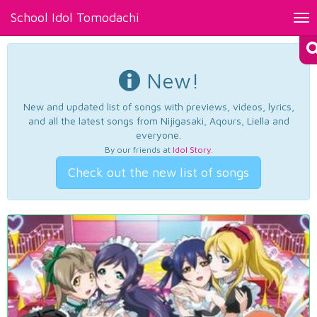
School Idol Tomodachi
Tog
nav
New!
New and updated list of songs with previews, videos, lyrics,
and all the latest songs from Nijigasaki, Aqours, Liella and
everyone.
By our friends at
Idol Story
.
Check out the new list of songs