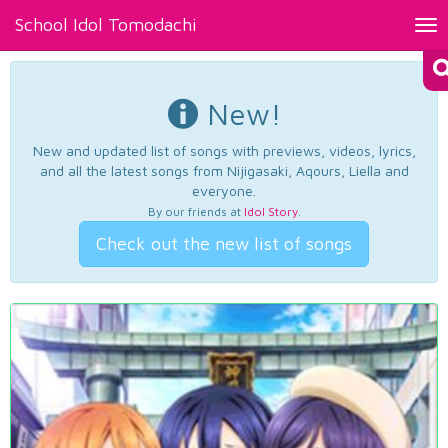
School Idol Tomodachi
Tog
nav
New!
New and updated list of songs with previews, videos, lyrics,
and all the latest songs from Nijigasaki, Aqours, Liella and
everyone.
By our friends at
Idol Story
.
Check out the new list of songs