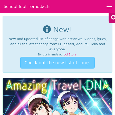
School Idol Tomodachi
Tog
nav
New!
New and updated list of songs with previews, videos, lyrics,
and all the latest songs from Nijigasaki, Aqours, Liella and
everyone.
By our friends at
Idol Story
.
Check out the new list of songs