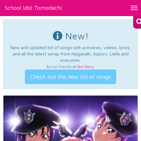
School Idol Tomodachi
Tog
nav
New!
New and updated list of songs with previews, videos, lyrics,
and all the latest songs from Nijigasaki, Aqours, Liella and
everyone.
By our friends at
Idol Story
.
Check out the new list of songs