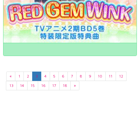
«
1
2
3
4
5
6
7
8
9
10
11
12
13
14
15
16
17
18
»