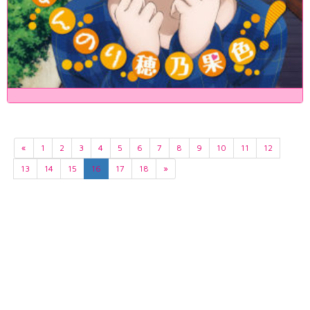
«
1
2
3
4
5
6
7
8
9
10
11
12
13
14
15
16
17
18
»