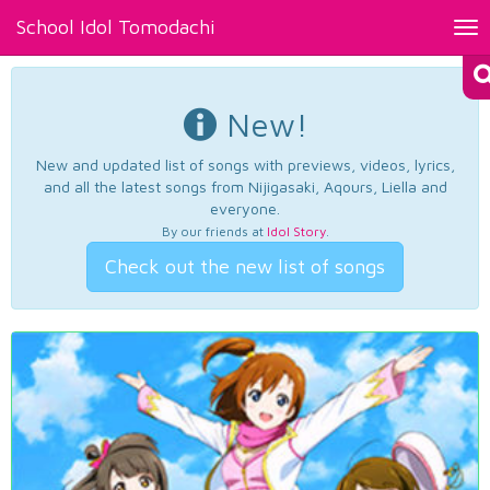
School Idol Tomodachi
Tog
nav
New!
New and updated list of songs with previews, videos, lyrics,
and all the latest songs from Nijigasaki, Aqours, Liella and
everyone.
By our friends at
Idol Story
.
Check out the new list of songs