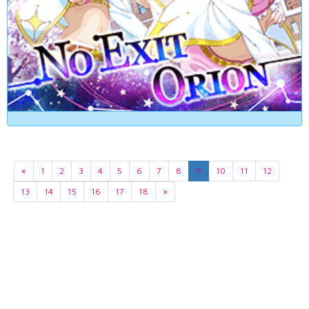
«
1
2
3
4
5
6
7
8
9
10
11
12
13
14
15
16
17
18
»