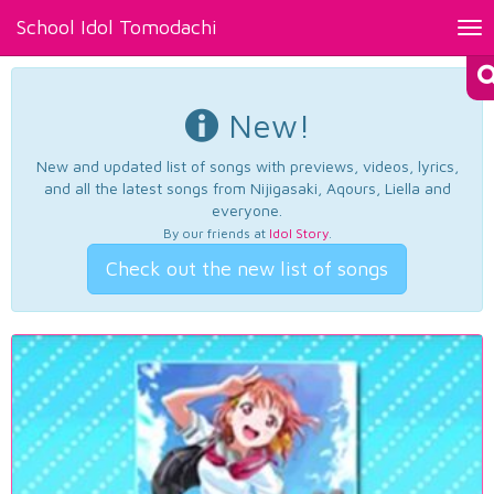
School Idol Tomodachi
Tog
nav
New!
New and updated list of songs with previews, videos, lyrics,
and all the latest songs from Nijigasaki, Aqours, Liella and
everyone.
By our friends at
Idol Story
.
Check out the new list of songs