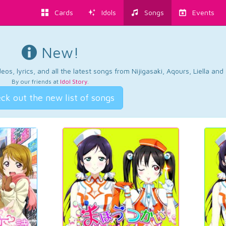
Cards
Idols
Songs
Events
New!
os, lyrics, and all the latest songs from Nijigasaki, Aqours, Liella an
By our friends at
Idol Story
.
ck out the new list of songs