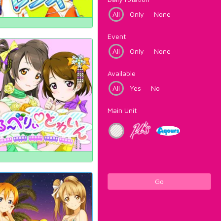
All
Only
None
Event
All
Only
None
Available
All
Yes
No
Main Unit
Go