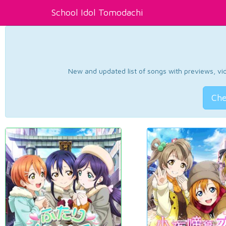
School Idol Tomodachi
New and updated list of songs with previews, vide
Che