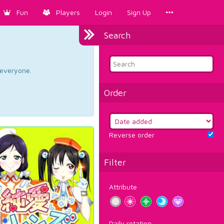
Fun
Players
Login
Sign Up
Search
d everyone.
Order
Reverse order
Filter
Attribute
Daily rotation