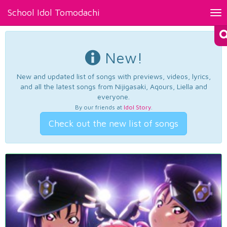
School Idol Tomodachi
Tog
nav
New!
New and updated list of songs with previews, videos, lyrics,
and all the latest songs from Nijigasaki, Aqours, Liella and
everyone.
By our friends at
Idol Story
.
Check out the new list of songs