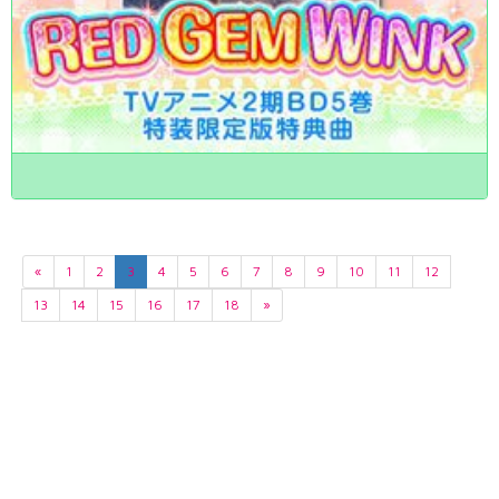
«
1
2
3
4
5
6
7
8
9
10
11
12
13
14
15
16
17
18
»