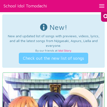
School Idol Tomodachi
Tog
nav
New!
New and updated list of songs with previews, videos, lyrics,
and all the latest songs from Nijigasaki, Aqours, Liella and
everyone.
By our friends at
Idol Story
.
Check out the new list of songs