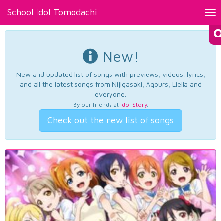
School Idol Tomodachi
Tog
nav
New!
New and updated list of songs with previews, videos, lyrics,
and all the latest songs from Nijigasaki, Aqours, Liella and
everyone.
By our friends at
Idol Story
.
Check out the new list of songs