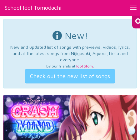
School Idol Tomodachi
Tog
nav
New!
New and updated list of songs with previews, videos, lyrics,
and all the latest songs from Nijigasaki, Aqours, Liella and
everyone.
By our friends at
Idol Story
.
Check out the new list of songs