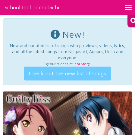
School Idol Tomodachi
Tog
nav
New!
New and updated list of songs with previews, videos, lyrics,
and all the latest songs from Nijigasaki, Aqours, Liella and
everyone.
By our friends at
Idol Story
.
Check out the new list of songs