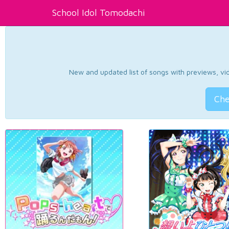
School Idol Tomodachi
New and updated list of songs with previews, vide
Che