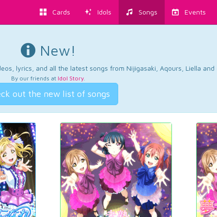
Cards
Idols
Songs
Events
New!
os, lyrics, and all the latest songs from Nijigasaki, Aqours, Liella an
By our friends at
Idol Story
.
ck out the new list of songs