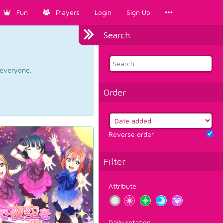
Fun
Players
Login
Sign Up
Search
d everyone.
Order
Reverse order
Filter
Attribute
Daily rotation