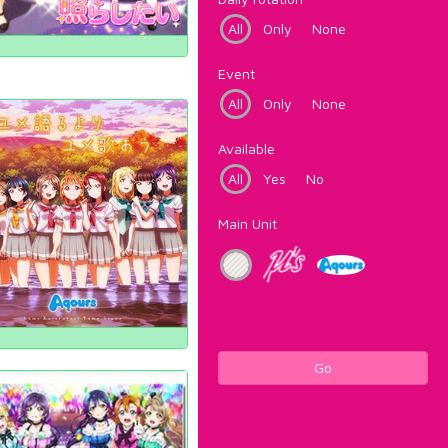
All
Only
None
Event
All
Only
None
Available
All
Yes
No
Main Unit
Go