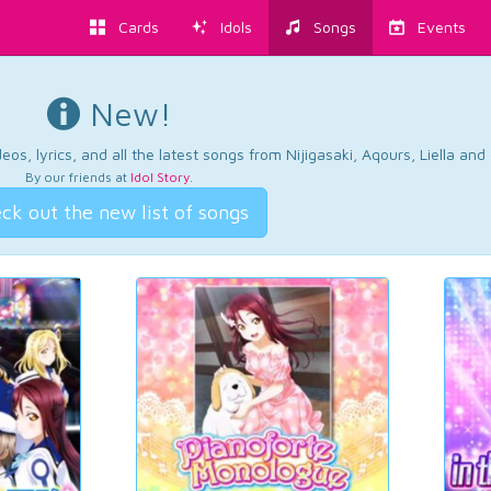
Cards
Idols
Songs
Events
New!
os, lyrics, and all the latest songs from Nijigasaki, Aqours, Liella an
By our friends at
Idol Story
.
ck out the new list of songs