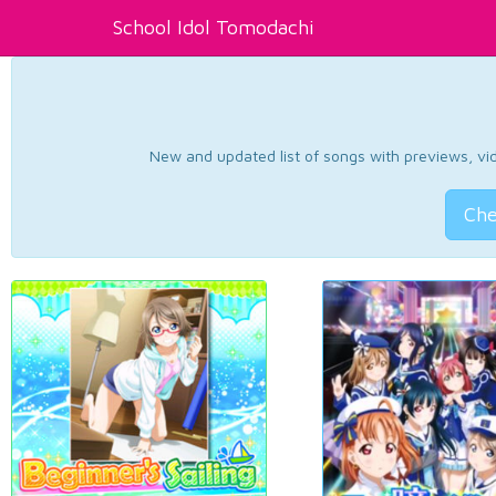
School Idol Tomodachi
New and updated list of songs with previews, vide
Che