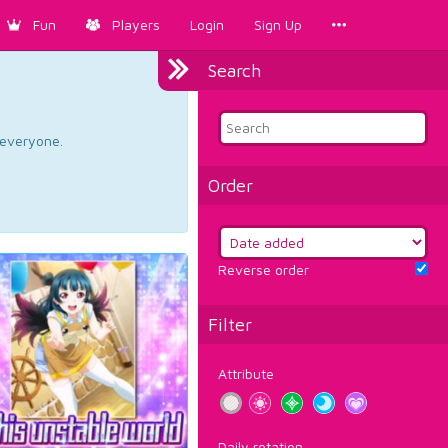
Fun
Players
Login
Sign Up
Search
d everyone.
Order
Reverse order
Filter
Attribute
Daily rotation