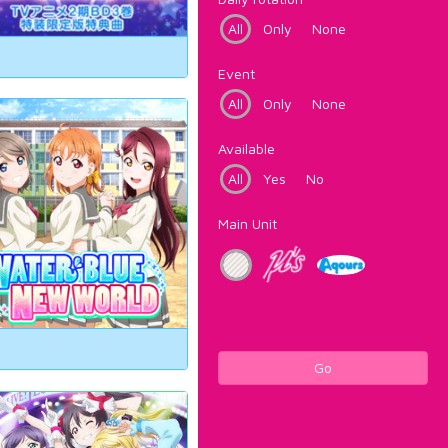
All
Only
None
Event
All
Only
None
Available
All
Yes
No
Main Unit
Go