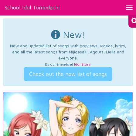
School Idol Tomodachi
Tog
nav
New!
New and updated list of songs with previews, videos, lyrics,
and all the latest songs from Nijigasaki, Aqours, Liella and
everyone.
By our friends at
Idol Story
.
Check out the new list of songs