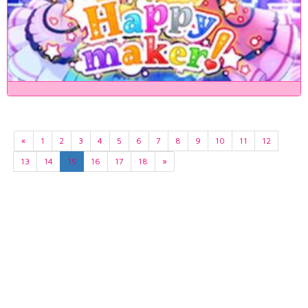
«
1
2
3
4
5
6
7
8
9
10
11
12
13
14
15
16
17
18
»