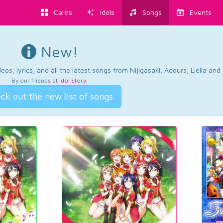
Cards
Idols
Songs
Events
New!
os, lyrics, and all the latest songs from Nijigasaki, Aqours, Liella an
By our friends at
Idol Story
.
ck out the new list of songs