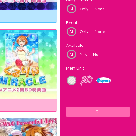
All
Only
None
Event
All
Only
None
Available
All
Yes
No
Main Unit
Go