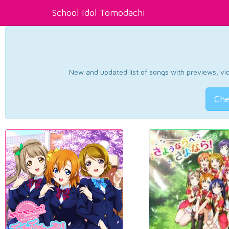
School Idol Tomodachi
New and updated list of songs with previews, vide
Che