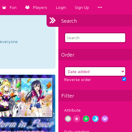
Fun
Players
Login
Sign Up
Search
d everyone.
Order
Reverse order
Filter
Attribute
Daily rotation