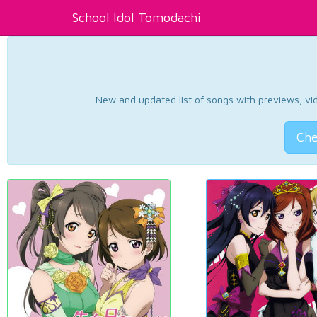
School Idol Tomodachi
New and updated list of songs with previews, vide
Che