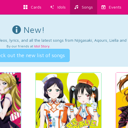
Cards
Idols
Songs
Events
New!
os, lyrics, and all the latest songs from Nijigasaki, Aqours, Liella an
By our friends at
Idol Story
.
ck out the new list of songs