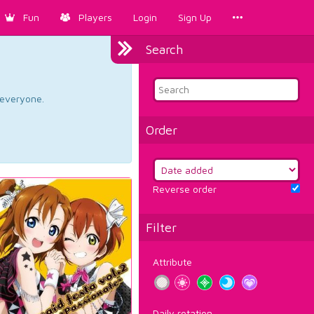
Fun
Players
Login
Sign Up
Search
d everyone.
Order
Reverse order
Filter
Attribute
Daily rotation