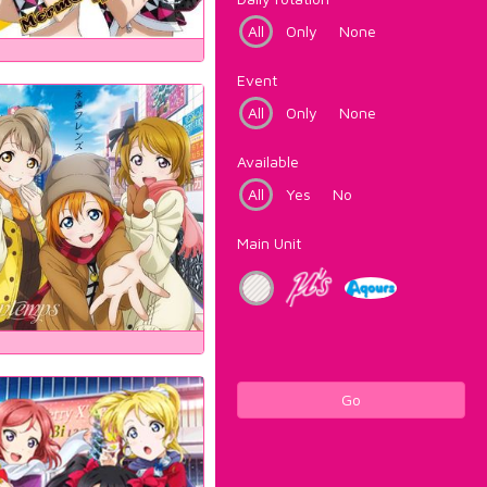
All
Only
None
Event
All
Only
None
Available
All
Yes
No
Main Unit
Go