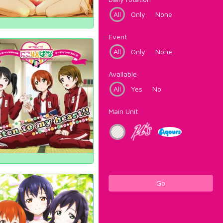
All
Only
None
Event
All
Only
None
Available
All
Yes
No
Main Unit
Go