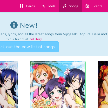
Cards
Idols
Songs
Events
New!
os, lyrics, and all the latest songs from Nijigasaki, Aqours, Liella an
By our friends at
Idol Story
.
ck out the new list of songs