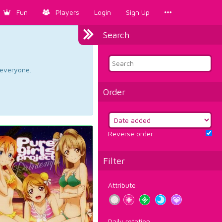
Fun
Players
Login
Sign Up
Search
d everyone.
Order
Reverse order
Filter
Attribute
Daily rotation