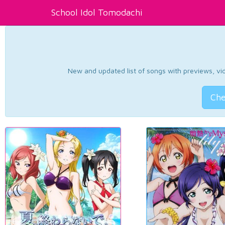
School Idol Tomodachi
New and updated list of songs with previews, vide
Che