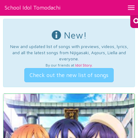
School Idol Tomodachi
Tog
nav
New!
New and updated list of songs with previews, videos, lyrics,
and all the latest songs from Nijigasaki, Aqours, Liella and
everyone.
By our friends at
Idol Story
.
Check out the new list of songs