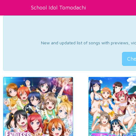
School Idol Tomodachi
New and updated list of songs with previews, vide
Che