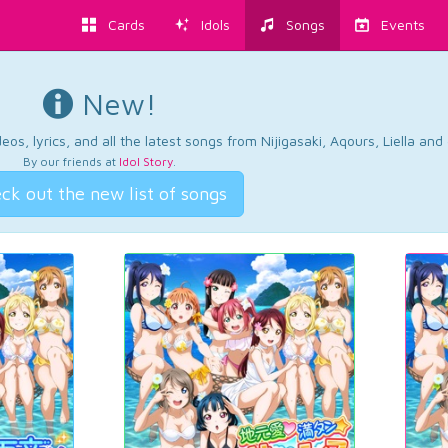
Cards
Idols
Songs
Events
New!
os, lyrics, and all the latest songs from Nijigasaki, Aqours, Liella an
By our friends at
Idol Story
.
ck out the new list of songs