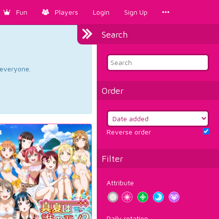
Fun
Players
Login
Sign Up
Search
d everyone.
Order
Reverse order
Filter
Attribute
Daily rotation