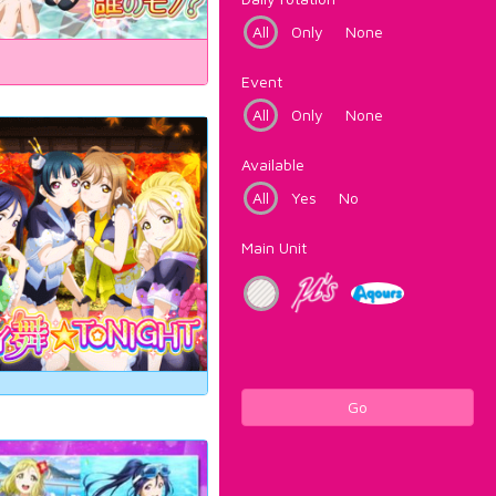
All
Only
None
Event
All
Only
None
Available
All
Yes
No
Main Unit
Go