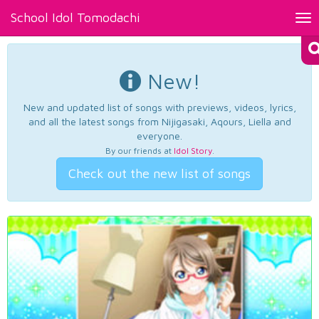
School Idol Tomodachi
Tog
nav
New!
New and updated list of songs with previews, videos, lyrics,
and all the latest songs from Nijigasaki, Aqours, Liella and
everyone.
By our friends at
Idol Story
.
Check out the new list of songs