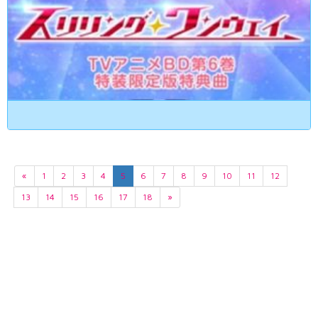
«
1
2
3
4
5
6
7
8
9
10
11
12
13
14
15
16
17
18
»