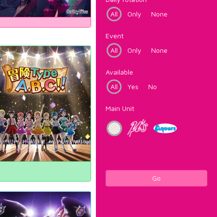
All
Only
None
Event
All
Only
None
Available
All
Yes
No
Main Unit
Go