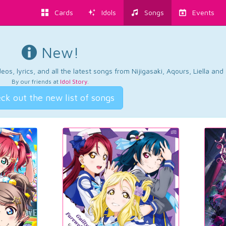
Cards
Idols
Songs
Events
New!
os, lyrics, and all the latest songs from Nijigasaki, Aqours, Liella an
By our friends at
Idol Story
.
ck out the new list of songs