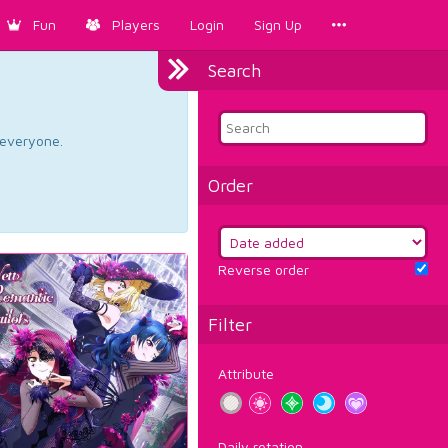
Fun
Players
Login
Sign Up
Search
d everyone.
Order
Reverse order
Filter
Attribute
Daily rotation