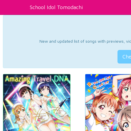
School Idol Tomodachi
New and updated list of songs with previews, vide
Che