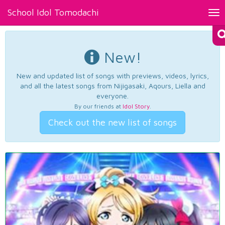
School Idol Tomodachi
Tog
nav
New!
New and updated list of songs with previews, videos, lyrics,
and all the latest songs from Nijigasaki, Aqours, Liella and
everyone.
By our friends at
Idol Story
.
Check out the new list of songs