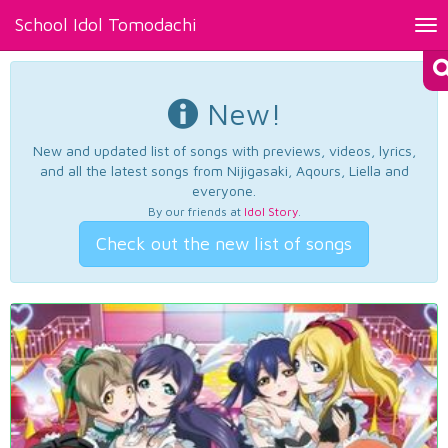
School Idol Tomodachi
Tog
nav
New!
New and updated list of songs with previews, videos, lyrics,
and all the latest songs from Nijigasaki, Aqours, Liella and
everyone.
By our friends at
Idol Story
.
Check out the new list of songs