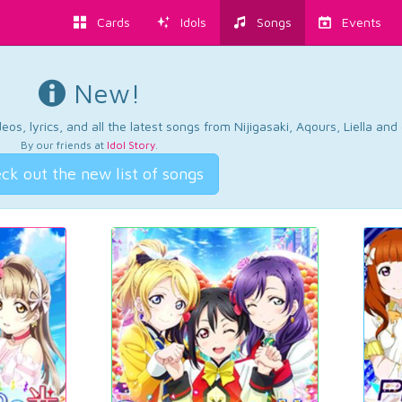
Cards
Idols
Songs
Events
New!
os, lyrics, and all the latest songs from Nijigasaki, Aqours, Liella an
By our friends at
Idol Story
.
ck out the new list of songs