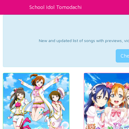
School Idol Tomodachi
New and updated list of songs with previews, vide
Che