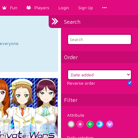
Fun
Players
Login
Sign Up
Search
d everyone.
Order
Reverse order
Filter
Attribute
Daily rotation