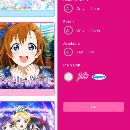
All
Only
None
Event
All
Only
None
Available
All
Yes
No
Main Unit
Go