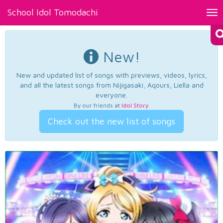
School Idol Tomodachi
Tog
nav
New!
New and updated list of songs with previews, videos, lyrics,
and all the latest songs from Nijigasaki, Aqours, Liella and
everyone.
By our friends at
Idol Story
.
Check out the new list of songs