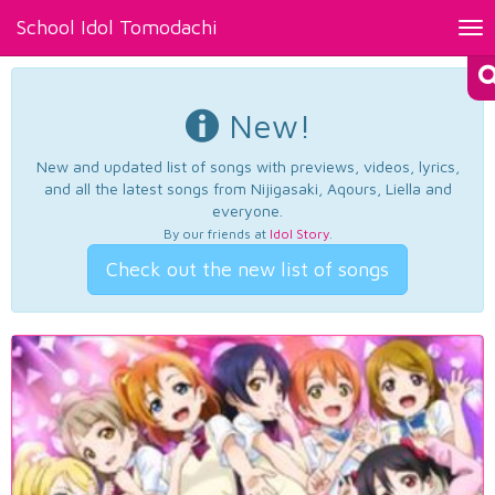
School Idol Tomodachi
Tog
nav
New!
New and updated list of songs with previews, videos, lyrics,
and all the latest songs from Nijigasaki, Aqours, Liella and
everyone.
By our friends at
Idol Story
.
Check out the new list of songs