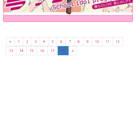
«
1
2
3
4
5
6
7
8
9
10
11
12
13
14
15
16
17
18
»