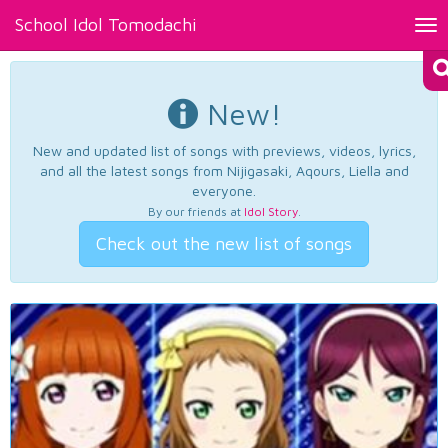
School Idol Tomodachi
Tog
nav
New!
New and updated list of songs with previews, videos, lyrics,
and all the latest songs from Nijigasaki, Aqours, Liella and
everyone.
By our friends at
Idol Story
.
Check out the new list of songs