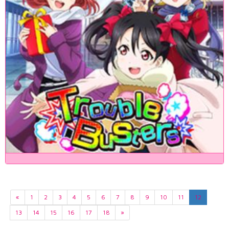
«
1
2
3
4
5
6
7
8
9
10
11
12
13
14
15
16
17
18
»