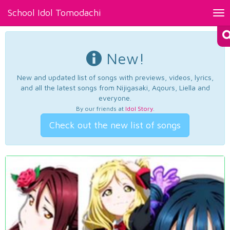
School Idol Tomodachi
Tog
nav
New!
New and updated list of songs with previews, videos, lyrics,
and all the latest songs from Nijigasaki, Aqours, Liella and
everyone.
By our friends at
Idol Story
.
Check out the new list of songs