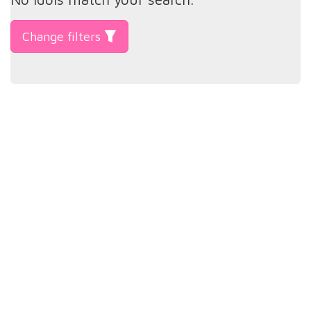
Change filters