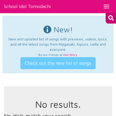
School Idol Tomodachi
Toggl
navig
New!
New and updated list of songs with previews, videos, lyrics,
and all the latest songs from Nijigasaki, Aqours, Liella and
everyone.
By our friends at
Idol Story
.
Check out the new list of songs
No results.
No idols match your search.