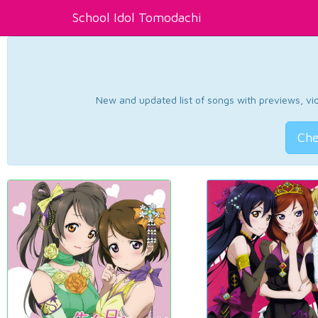
School Idol Tomodachi
New and updated list of songs with previews, vide
Che