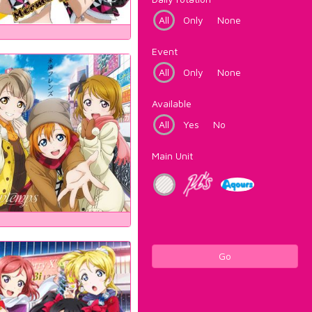
All
Only
None
Event
All
Only
None
Available
All
Yes
No
Main Unit
Go