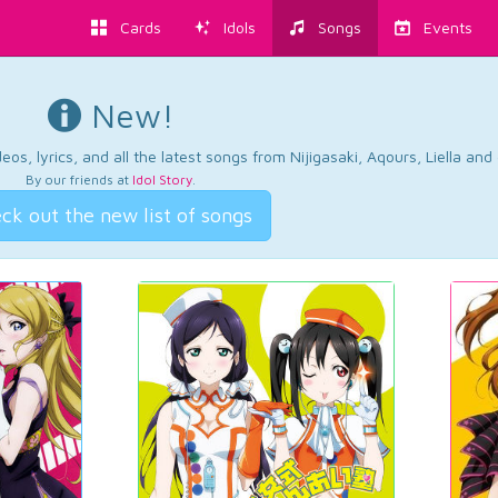
Cards
Idols
Songs
Events
New!
os, lyrics, and all the latest songs from Nijigasaki, Aqours, Liella an
By our friends at
Idol Story
.
ck out the new list of songs