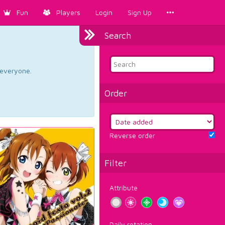
Fun
Players
Login
Sign Up
Search
d everyone.
Order
Reverse order
Filter
Attribute
Daily rotation