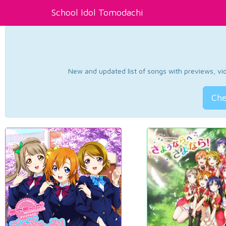
School Idol Tomodachi
New and updated list of songs with previews, vide
Che