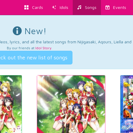
Cards
Idols
Songs
Events
New!
os, lyrics, and all the latest songs from Nijigasaki, Aqours, Liella an
By our friends at
Idol Story
.
ck out the new list of songs