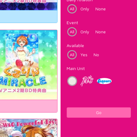
All
Only
None
Event
All
Only
None
Available
All
Yes
No
Main Unit
Go