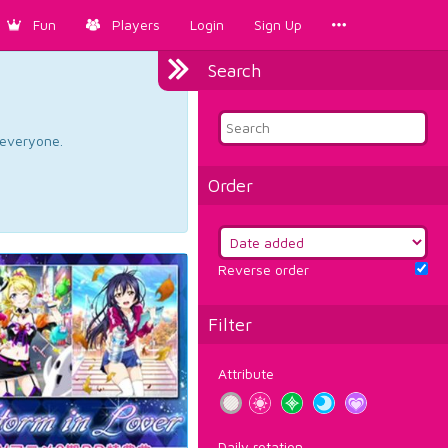
Fun
Players
Login
Sign Up
Search
d everyone.
Order
Reverse order
Filter
Attribute
Daily rotation