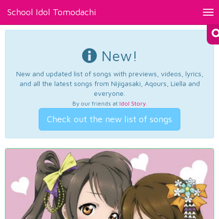
School Idol Tomodachi
Tog
nav
New!
New and updated list of songs with previews, videos, lyrics,
and all the latest songs from Nijigasaki, Aqours, Liella and
everyone.
By our friends at
Idol Story
.
Check out the new list of songs