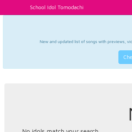
School Idol Tomodachi
New and updated list of songs with previews, vide
Che
No idols match your search.