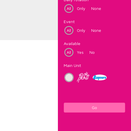
All
Only
None
Event
All
Only
None
Available
All
Yes
No
Main Unit
Go