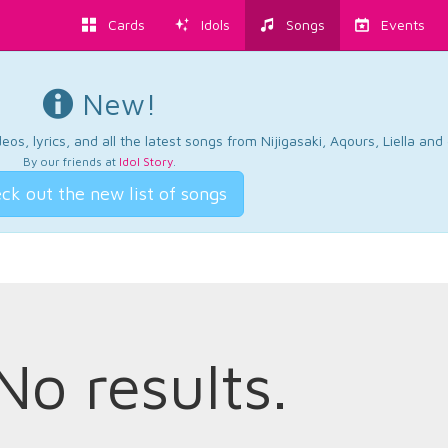
Cards
Idols
Songs
Events
New!
os, lyrics, and all the latest songs from Nijigasaki, Aqours, Liella an
By our friends at
Idol Story
.
ck out the new list of songs
No results.