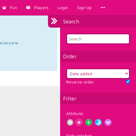
Fun
Players
Login
Sign Up
Search
d everyone.
Order
Reverse order
Filter
Attribute
Daily rotation