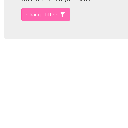
Change filters