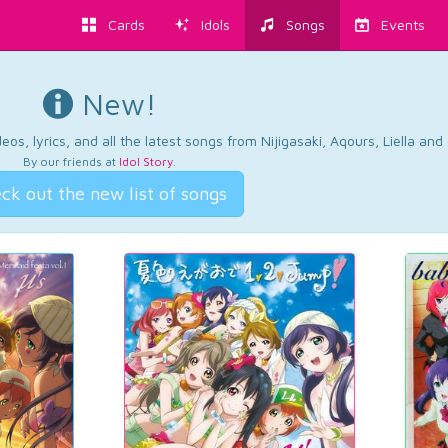
Cards
Idols
Songs
Events
New!
os, lyrics, and all the latest songs from Nijigasaki, Aqours, Liella an
By our friends at
Idol Story
.
ck out the new list of songs