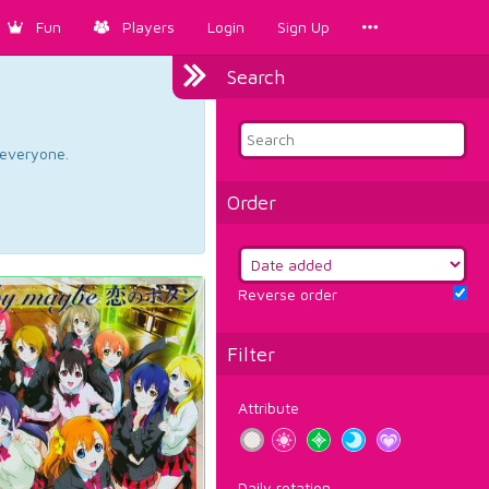
Fun
Players
Login
Sign Up
Search
d everyone.
Order
Reverse order
Filter
Attribute
Daily rotation