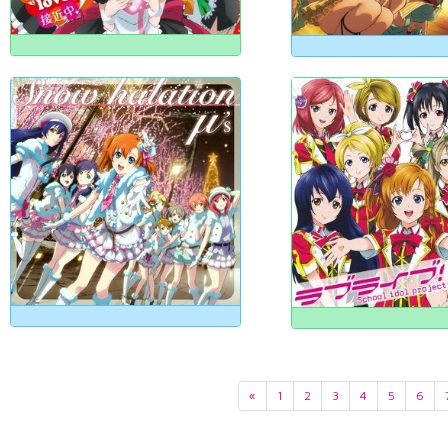
«
1
2
3
4
5
6