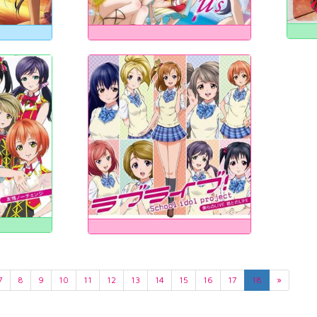
7
8
9
10
11
12
13
14
15
16
17
18
»