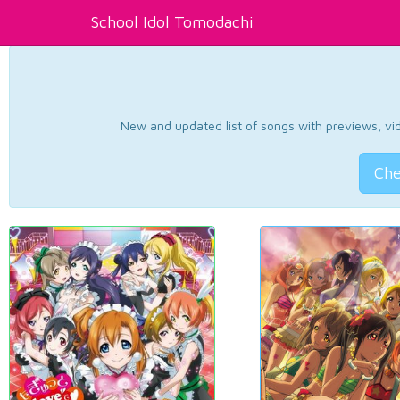
School Idol Tomodachi
New and updated list of songs with previews, vide
Che