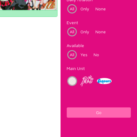
All
Only
None
Event
All
Only
None
Available
All
Yes
No
Main Unit
Go