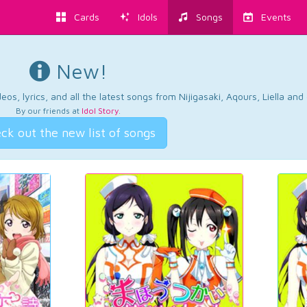
Cards
Idols
Songs
Events
New!
os, lyrics, and all the latest songs from Nijigasaki, Aqours, Liella an
By our friends at
Idol Story
.
ck out the new list of songs