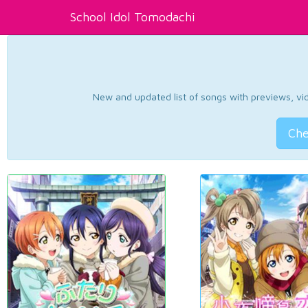
School Idol Tomodachi
New and updated list of songs with previews, vide
Che