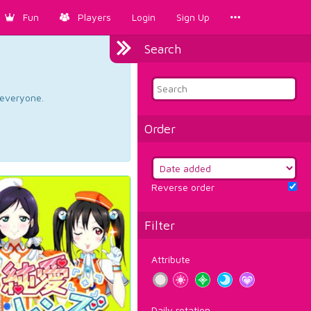
Fun
Players
Login
Sign Up
Search
d everyone.
Order
Reverse order
Filter
Attribute
Daily rotation