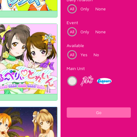
All
Only
None
Event
All
Only
None
Available
All
Yes
No
Main Unit
Go