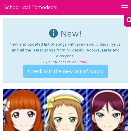
School Idol Tomodachi
Tog
nav
New!
New and updated list of songs with previews, videos, lyrics,
and all the latest songs from Nijigasaki, Aqours, Liella and
everyone.
By our friends at
Idol Story
.
Check out the new list of songs