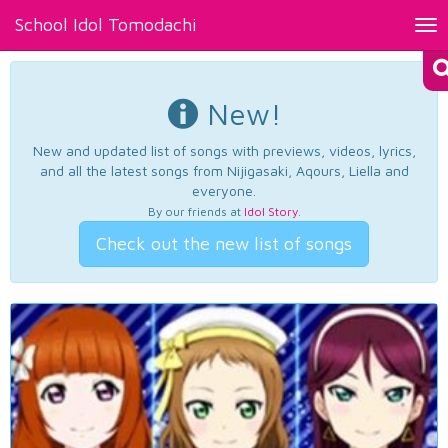
School Idol Tomodachi
Tog
nav
New!
New and updated list of songs with previews, videos, lyrics,
and all the latest songs from Nijigasaki, Aqours, Liella and
everyone.
By our friends at
Idol Story
.
Check out the new list of songs