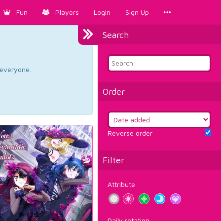
Fun
Players
Login
Sign Up
Search
d everyone.
Order
Reverse order
Filter
Attribute
Daily rotation