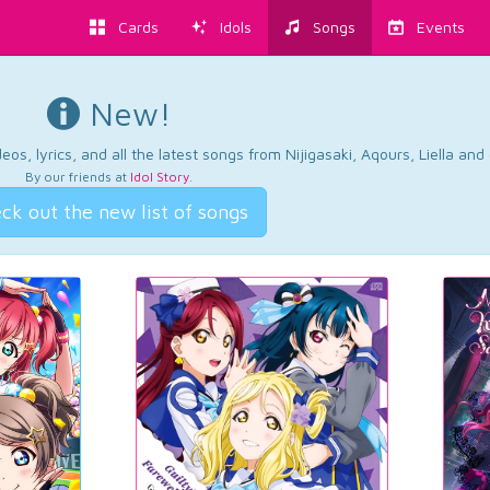
Cards
Idols
Songs
Events
New!
os, lyrics, and all the latest songs from Nijigasaki, Aqours, Liella an
By our friends at
Idol Story
.
ck out the new list of songs