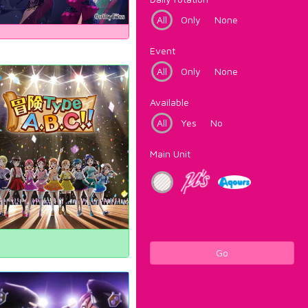
All
Only
None
Event
All
Only
None
Available
All
Yes
No
Main Unit
Go