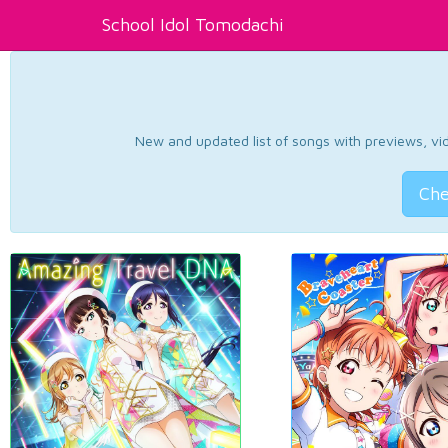
School Idol Tomodachi
New and updated list of songs with previews, vide
Che