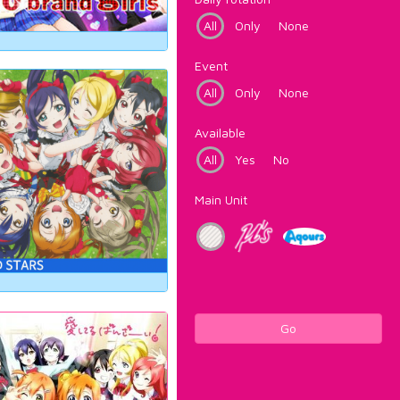
All
Only
None
Event
All
Only
None
Available
All
Yes
No
Main Unit
Go