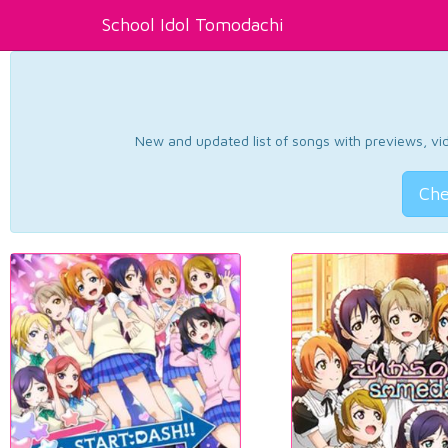
School Idol Tomodachi
New and updated list of songs with previews, vide
Che