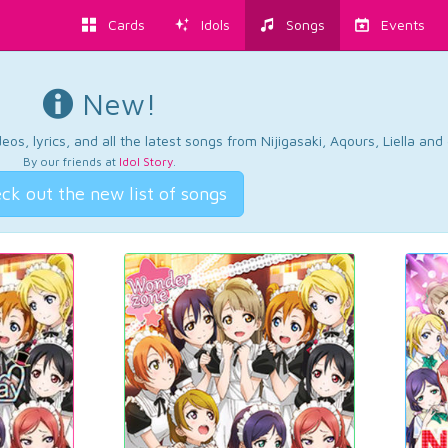
Cards
Idols
Songs
Events
New!
os, lyrics, and all the latest songs from Nijigasaki, Aqours, Liella an
By our friends at
Idol Story
.
ck out the new list of songs