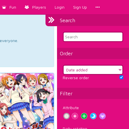
Fun
Players
Login
Sign Up
Search
d everyone.
Order
Reverse order
Filter
Attribute
Daily rotation