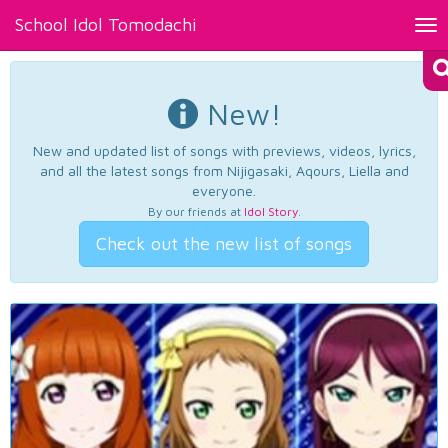
School Idol Tomodachi
Tog
nav
New!
New and updated list of songs with previews, videos, lyrics,
and all the latest songs from Nijigasaki, Aqours, Liella and
everyone.
By our friends at
Idol Story
.
Check out the new list of songs