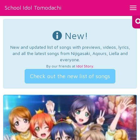
School Idol Tomodachi
Tog
nav
New!
New and updated list of songs with previews, videos, lyrics,
and all the latest songs from Nijigasaki, Aqours, Liella and
everyone.
By our friends at
Idol Story
.
Check out the new list of songs