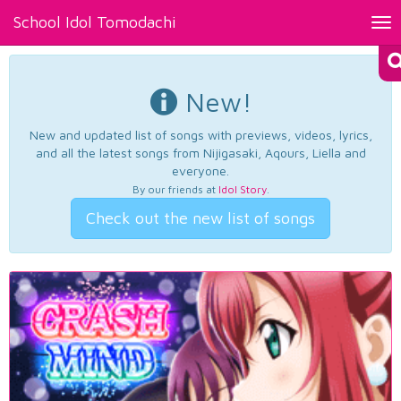
School Idol Tomodachi
Tog
nav
New!
New and updated list of songs with previews, videos, lyrics,
and all the latest songs from Nijigasaki, Aqours, Liella and
everyone.
By our friends at
Idol Story
.
Check out the new list of songs