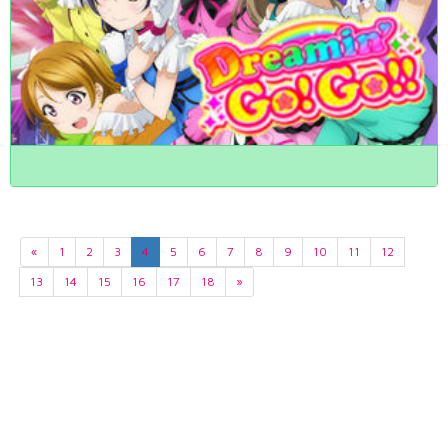
«
1
2
3
4
5
6
7
8
9
10
11
12
13
14
15
16
17
18
»