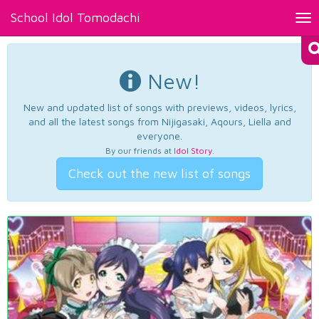
School Idol Tomodachi
Tog
nav
New!
New and updated list of songs with previews, videos, lyrics,
and all the latest songs from Nijigasaki, Aqours, Liella and
everyone.
By our friends at
Idol Story
.
Check out the new list of songs