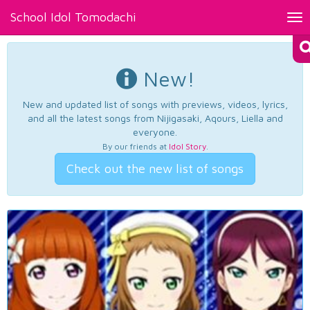
School Idol Tomodachi
Tog
nav
New!
New and updated list of songs with previews, videos, lyrics,
and all the latest songs from Nijigasaki, Aqours, Liella and
everyone.
By our friends at
Idol Story
.
Check out the new list of songs