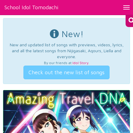
School Idol Tomodachi
Tog
nav
New!
New and updated list of songs with previews, videos, lyrics,
and all the latest songs from Nijigasaki, Aqours, Liella and
everyone.
By our friends at
Idol Story
.
Check out the new list of songs