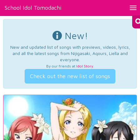
School Idol Tomodachi
Tog
nav
New!
New and updated list of songs with previews, videos, lyrics,
and all the latest songs from Nijigasaki, Aqours, Liella and
everyone.
By our friends at
Idol Story
.
Check out the new list of songs