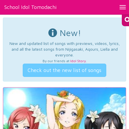
School Idol Tomodachi
Tog
nav
New!
New and updated list of songs with previews, videos, lyrics,
and all the latest songs from Nijigasaki, Aqours, Liella and
everyone.
By our friends at
Idol Story
.
Check out the new list of songs