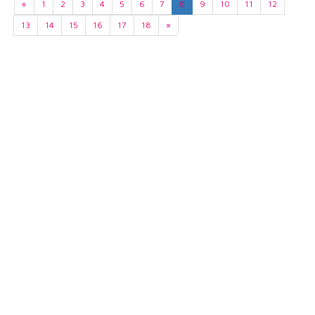
«
1
2
3
4
5
6
7
8
9
10
11
12
13
14
15
16
17
18
»