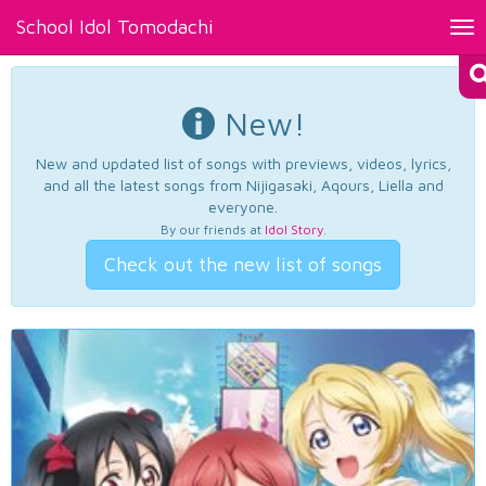
School Idol Tomodachi
Tog
nav
New!
New and updated list of songs with previews, videos, lyrics,
and all the latest songs from Nijigasaki, Aqours, Liella and
everyone.
By our friends at
Idol Story
.
Check out the new list of songs