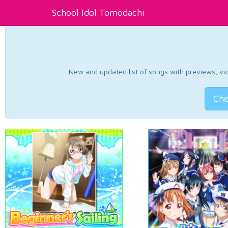
School Idol Tomodachi
New and updated list of songs with previews, vide
Che