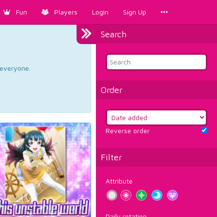
Fun
Players
Login
Sign Up
Search
d everyone.
Order
Reverse order
Filter
Attribute
Daily rotation