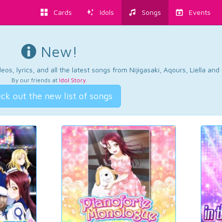
Cards
Idols
Songs
Events
New!
os, lyrics, and all the latest songs from Nijigasaki, Aqours, Liella an
By our friends at
Idol Story
.
ck out the new list of songs