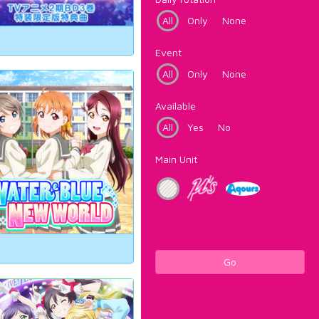
All
Only
None
Event
All
Only
None
Available
All
Yes
No
Main Unit
Go